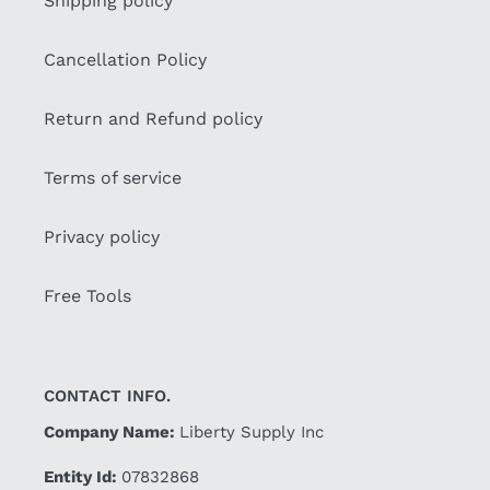
Shipping policy
Cancellation Policy
Return and Refund policy
Terms of service
Privacy policy
Free Tools
CONTACT INFO.
Company Name:
Liberty Supply Inc
Entity Id:
07832868