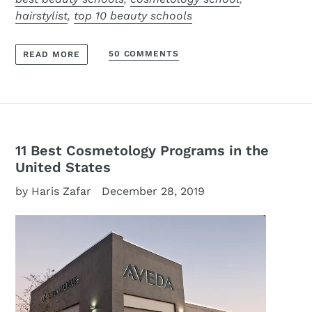
hairstylist
,
top 10 beauty schools
50 COMMENTS
READ MORE
11 Best Cosmetology Programs in the
United States
by Haris Zafar
December 28, 2019