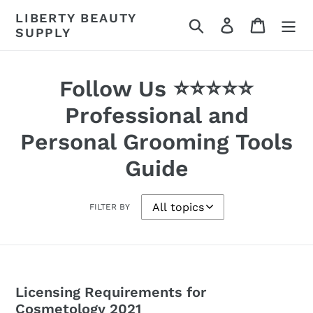
Skip
LIBERTY BEAUTY
Search
Log in
Cart
to
SUPPLY
content
Follow Us ⭐⭐⭐⭐⭐
Professional and
Personal Grooming Tools
Guide
FILTER BY
Licensing Requirements for
Cosmetology 2021