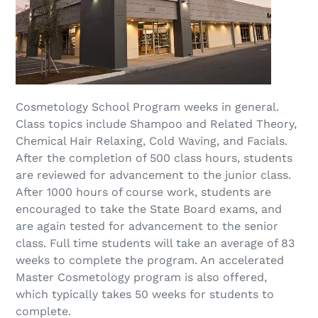
Cosmetology School Program weeks in general.
Class topics include Shampoo and Related Theory,
Chemical Hair Relaxing, Cold Waving, and Facials.
After the completion of 500 class hours, students
are reviewed for advancement to the junior class.
After 1000 hours of course work, students are
encouraged to take the State Board exams, and
are again tested for advancement to the senior
class. Full time students will take an average of 83
weeks to complete the program. An accelerated
Master Cosmetology program is also offered,
which typically takes 50 weeks for students to
complete.