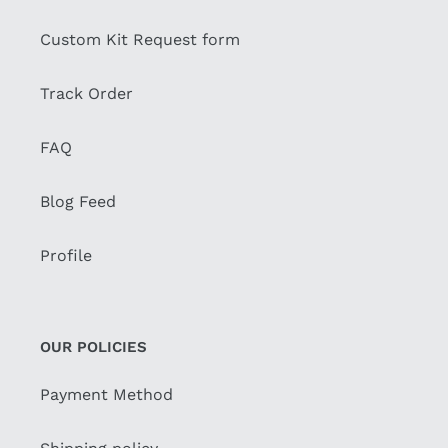
Custom Kit Request form
Track Order
FAQ
Blog Feed
Profile
OUR POLICIES
Payment Method