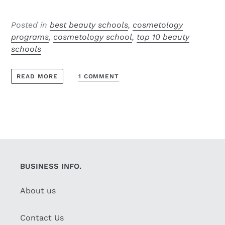
Posted in
best beauty schools
,
cosmetology
programs
,
cosmetology school
,
top 10 beauty
schools
1 COMMENT
READ MORE
BUSINESS INFO.
About us
Contact Us