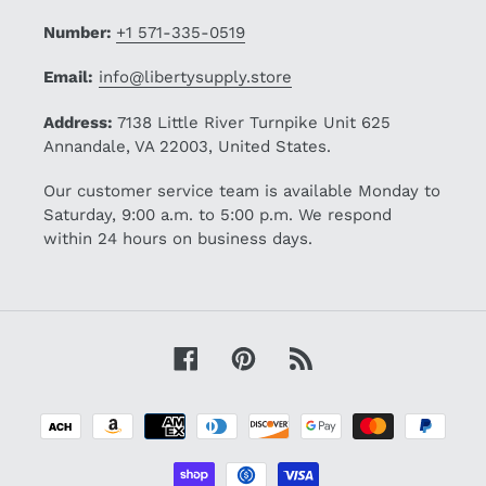
Number:
+1 571-335-0519
Email:
info@libertysupply.store
Address:
7138 Little River Turnpike Unit 625
Annandale, VA 22003, United States.
Our customer service team is available Monday to
Saturday, 9:00 a.m. to 5:00 p.m. We respond
within 24 hours on business days.
Facebook
Pinterest
RSS
Payment
methods