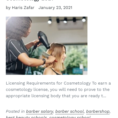
by Haris Zafar
January 23, 2021
Licensing Requirements for Cosmetology To earn a
cosmetology license, you will need to prove to the
appropriate licensing body that you are ready t...
Posted in
barber salary
,
barber school
,
barbershop
,
best beauty schools
,
cosmetology school
,